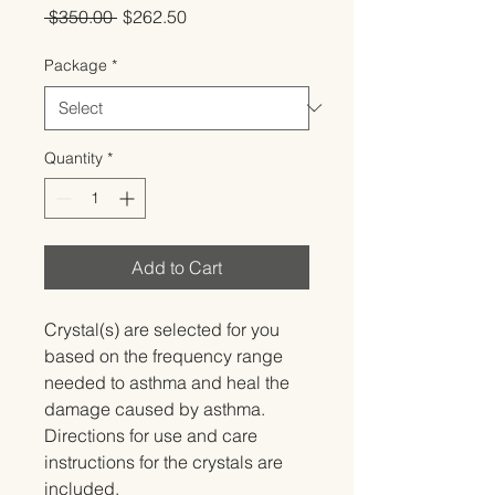
Regular
Sale
 $350.00 
$262.50
Price
Price
Package
*
Quantity
*
Add to Cart
Crystal(s) are selected for you 
based on the frequency range 
needed to asthma and heal the 
damage caused by asthma.   
Directions for use and care 
instructions for the crystals are 
included.