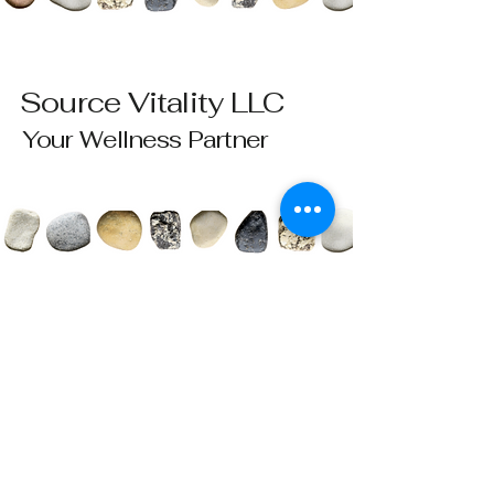
Source Vitality LLC
Your Wellness Partner
Please send all questions and requests to:
info@sourcevitalityhealing.com
Source Vitality LLC
Canfield, OH 44406