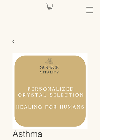
Asthma