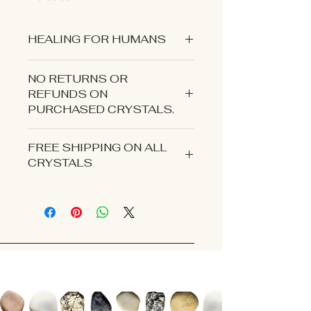
HEALING FOR HUMANS
NO RETURNS OR
REFUNDS ON
PURCHASED CRYSTALS.
CONTACT US IF YOU EXPERIENCE
FREE SHIPPING ON ALL
AN ISSUE WITH YOUR ORDER.
CRYSTALS