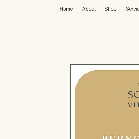
Home
About
Shop
Servic