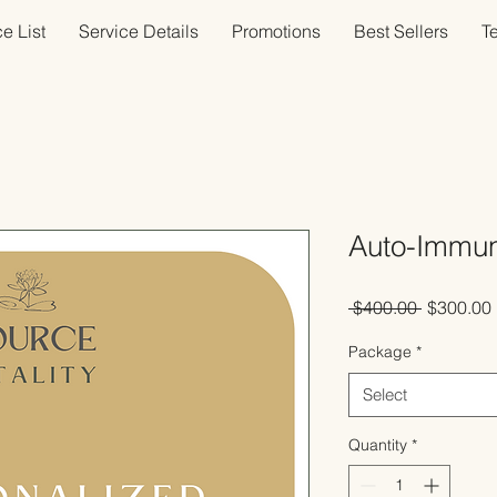
e List
Service Details
Promotions
Best Sellers
T
Auto-Immun
Regular
 $400.00 
$300.00
Price
Package
*
Select
Quantity
*