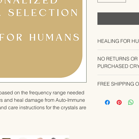
HEALING FOR H
NO RETURNS OR
PURCHASED CRY
CONTACT US IF YO
FREE SHIPPING 
YOUR ORDER.
u based on the frequency range needed 
rs and heal damage from Auto-Immune 
nd care instructions for the crystals are 