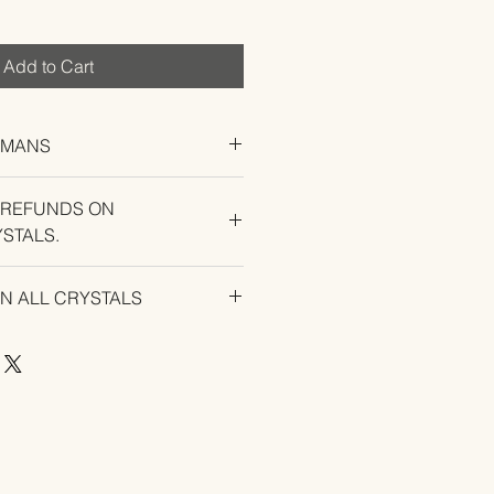
Add to Cart
UMANS
 REFUNDS ON
STALS.
U EXPERIENCE AN ISSUE WITH
ON ALL CRYSTALS