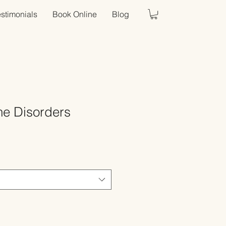
estimonials
Book Online
Blog
e Disorders
Sale
Price