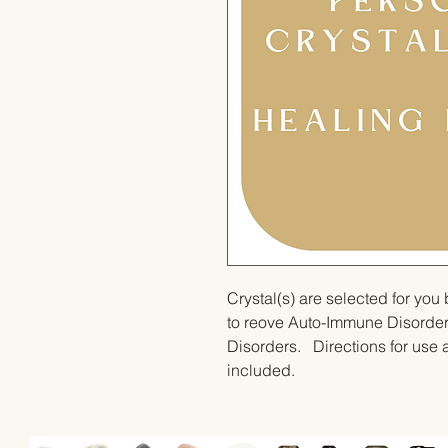
Crystal(s) are selected for yo
to reove Auto-Immune Disorde
Disorders.   Directions for use a
included.