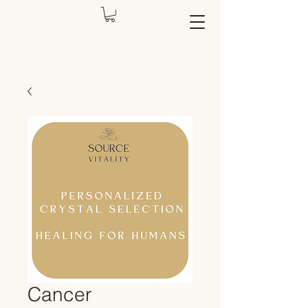
Cancer