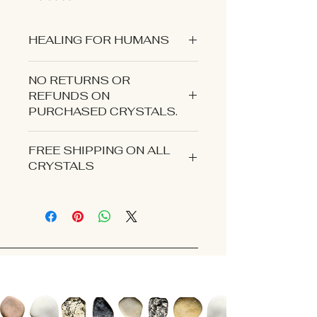
HEALING FOR HUMANS
NO RETURNS OR
REFUNDS ON
PURCHASED CRYSTALS.
CONTACT US IF YOU EXPERIENCE
FREE SHIPPING ON ALL
AN ISSUE WITH YOUR ORDER.
CRYSTALS