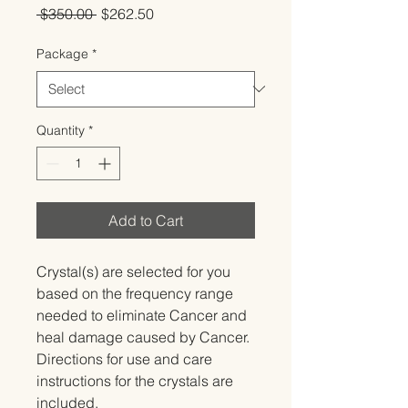
Regular
Sale
 $350.00 
$262.50
Price
Price
Package
*
Quantity
*
Add to Cart
Crystal(s) are selected for you 
based on the frequency range 
needed to eliminate Cancer and 
heal damage caused by Cancer.   
Directions for use and care 
instructions for the crystals are 
included.