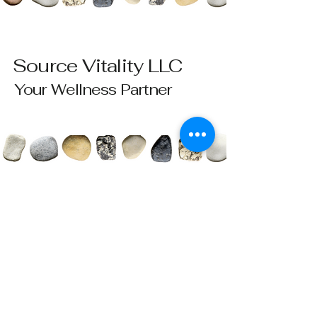
Source Vitality LLC
Your Wellness Partner
Please send all questions and requests to:
info@sourcevitalityhealing.com
Source Vitality LLC
Canfield, OH 44406