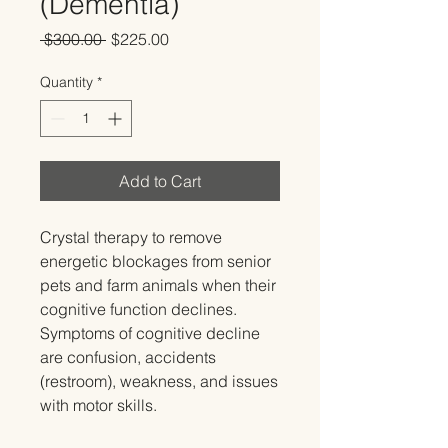
(Dementia)
Regular
Sale
 $300.00 
$225.00
Price
Price
Quantity
*
Add to Cart
Crystal therapy to remove
energetic blockages from senior
pets and farm animals when their
cognitive function declines.
Symptoms of cognitive decline
are confusion, accidents
(restroom), weakness, and issues
with motor skills.