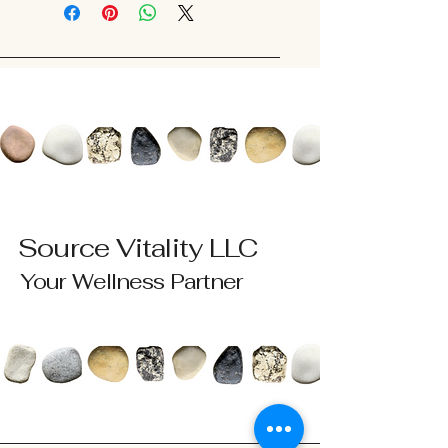
Source Vitality LLC
Your Wellness Partner