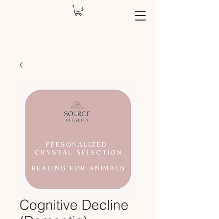
Cognitive Decline