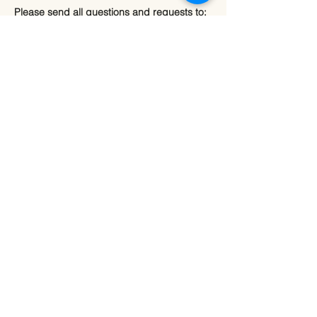
Please send all questions and requests to:
info@sourcevitalityhealing.com
Source Vitality LLC
Canfield, OH 44406
Privacy Policy
Terms & Conditions
Refund Policy
Shipping Policy
Accessibility Policy