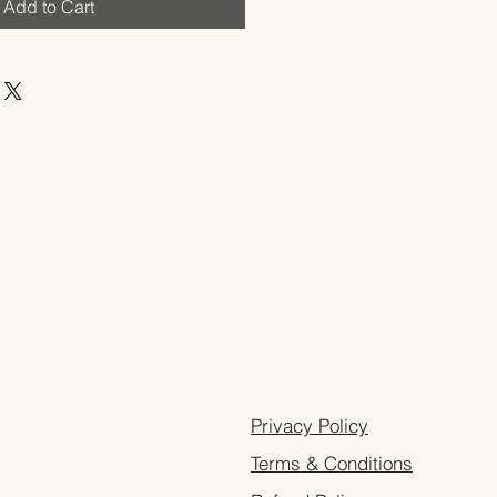
Add to Cart
Privacy Policy
Terms & Conditions