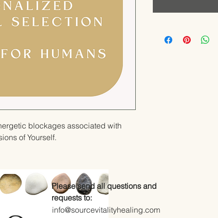
nergetic blockages associated with
ons of Yourself.
Please send all questions and
requests to:
info@sourcevitalityhealing.com