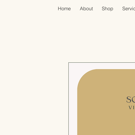
Home
About
Shop
Servic