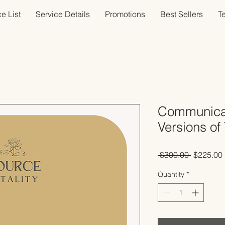
e List
Service Details
Promotions
Best Sellers
T
Communicat
Versions of 
Regular
 $300.00 
$225.00
Price
Quantity
*