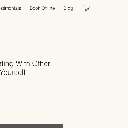
estimonials
Book Online
Blog
ing With Other
Yourself
Sale
Price