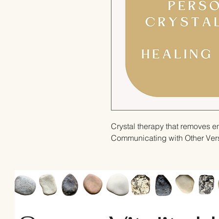
Crystal therapy that removes e
Communicating with Other Versi