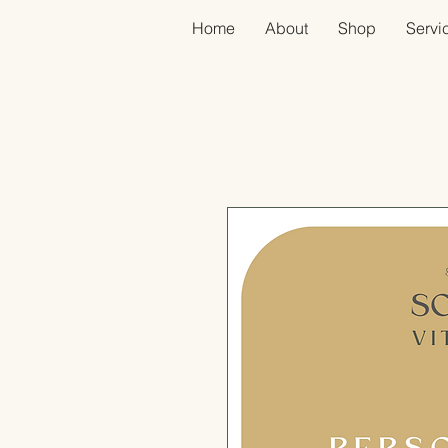
Home
About
Shop
Servic