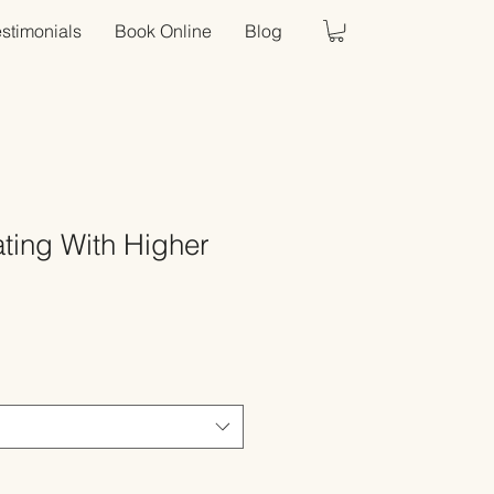
estimonials
Book Online
Blog
ing With Higher
Sale
Price