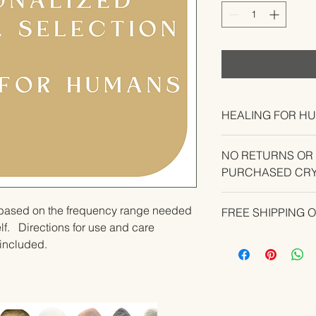
HEALING FOR H
NO RETURNS OR
PURCHASED CRY
CONTACT US IF YO
u based on the frequency range needed 
FREE SHIPPING 
YOUR ORDER.
.   Directions for use and care 
e included.