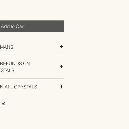
Add to Cart
UMANS
 REFUNDS ON
STALS.
U EXPERIENCE AN ISSUE WITH
ON ALL CRYSTALS