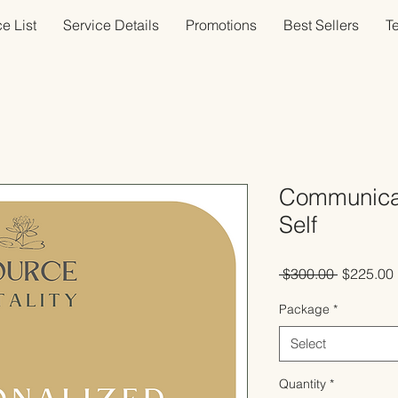
e List
Service Details
Promotions
Best Sellers
T
Communicat
Self
Regular
 $300.00 
$225.00
Price
Package
*
Select
Quantity
*