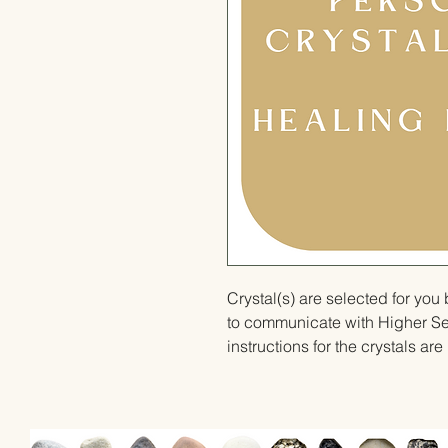
Crystal(s) are selected for yo
to communicate with Higher Self
instructions for the crystals ar