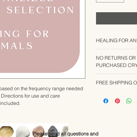
HEALING FOR AN
NO RETURNS OR
PURCHASED CRY
CONTACT US IF YO
FREE SHIPPING 
YOUR ORDER.
u based on the frequency range needed 
  Directions for use and care 
e included.
Please send all questions and