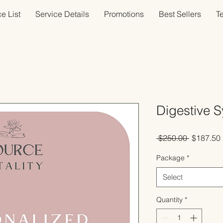
e List
Service Details
Promotions
Best Sellers
T
Digestive 
Regular
 $250.00 
$187.50
Price
Package
*
Select
Quantity
*