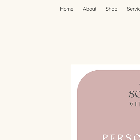
Home
About
Shop
Servic