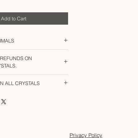
Add to Cart
IMALS
 REFUNDS ON
STALS.
U EXPERIENCE AN ISSUE WITH
ON ALL CRYSTALS
Privacy Policy