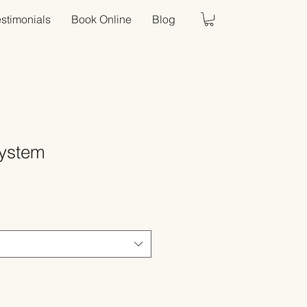
estimonials
Book Online
Blog
System
Sale
Price