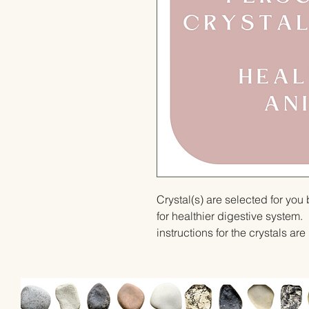
Crystal(s) are selected for yo
for healthier digestive system. 
instructions for the crystals ar