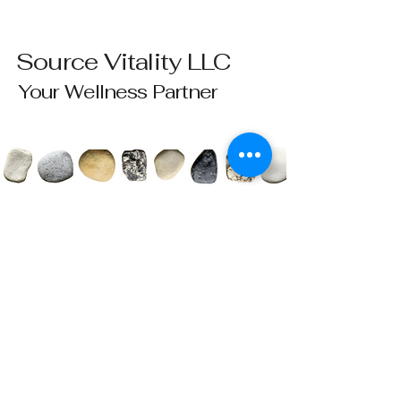
Source Vitality LLC
Your Wellness Partner
Please send all questions and requests to:
info@sourcevitalityhealing.com
Source Vitality LLC
Canfield, OH 44406