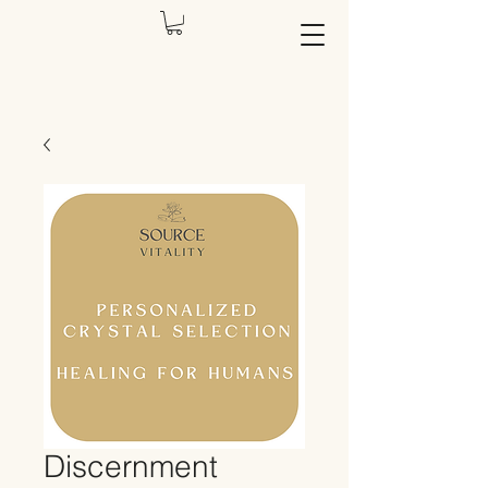
Discernment