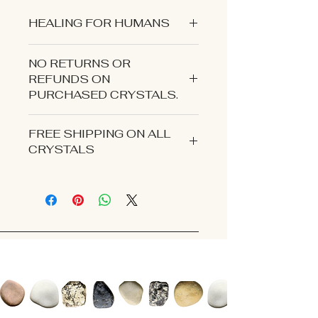
HEALING FOR HUMANS
NO RETURNS OR
REFUNDS ON
PURCHASED CRYSTALS.
CONTACT US IF YOU EXPERIENCE
FREE SHIPPING ON ALL
AN ISSUE WITH YOUR ORDER.
CRYSTALS