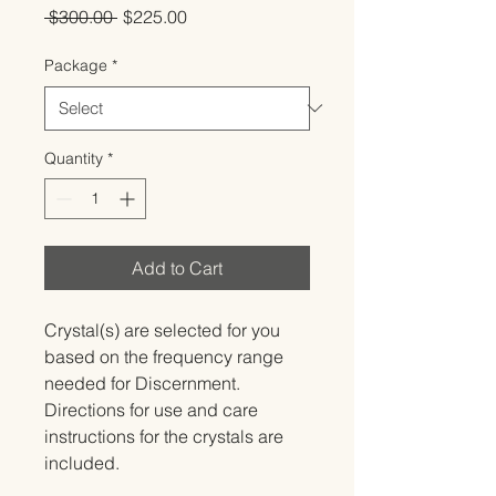
Regular
Sale
 $300.00 
$225.00
Price
Price
Package
*
Quantity
*
Add to Cart
Crystal(s) are selected for you 
based on the frequency range 
needed for Discernment.   
Directions for use and care 
instructions for the crystals are 
included.