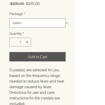
Regular
Sale
 $300.00 
$225.00
Price
Price
Package
*
Quantity
*
Add to Cart
Crystal(s) are selected for you 
based on the frequency range 
needed to reduce fever and heal 
damage caused by fever.   
Directions for use and care 
instructions for the crystals are 
included.