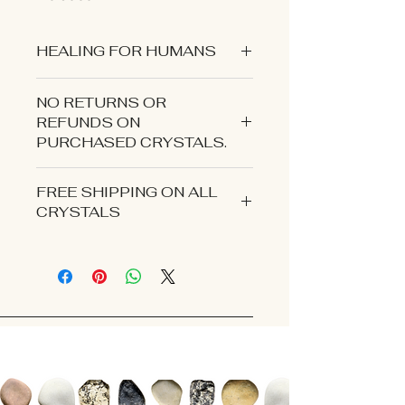
HEALING FOR HUMANS
NO RETURNS OR
REFUNDS ON
PURCHASED CRYSTALS.
CONTACT US IF YOU EXPERIENCE
FREE SHIPPING ON ALL
AN ISSUE WITH YOUR ORDER.
CRYSTALS