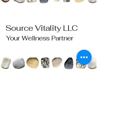
Source Vitality LLC
Your Wellness Partner
Please send all questions and requests to:
info@sourcevitalityhealing.com
Source Vitality LLC
Canfield, OH 44406