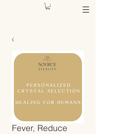
Fever, Reduce