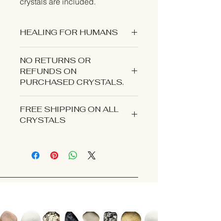
crystals are included.
HEALING FOR HUMANS
NO RETURNS OR
REFUNDS ON
PURCHASED CRYSTALS.
CONTACT US IF YOU EXPERIENCE
FREE SHIPPING ON ALL
AN ISSUE WITH YOUR ORDER.
CRYSTALS