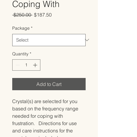
Coping With
Regular
Sale
 $250.00 
$187.50
Price
Price
Package
*
Quantity
*
Add to Cart
Crystal(s) are selected for you 
based on the frequency range 
needed for coping with 
frustration.   Directions for use 
and care instructions for the 