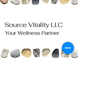
Source Vitality LLC
Your Wellness Partner
Please send all questions and requests to:
info@sourcevitalityhealing.com
Source Vitality LLC
Canfield, OH 44406