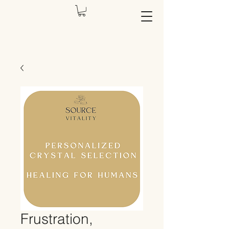
Frustration,