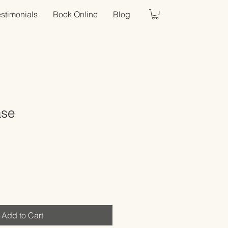
estimonials
Book Online
Blog
ase
Sale
Price
Add to Cart