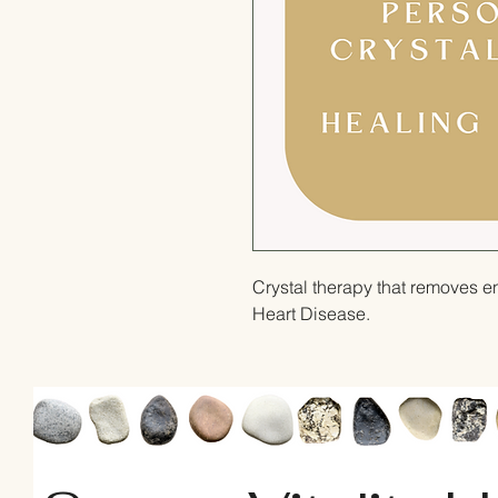
Crystal therapy that removes e
Heart Disease.