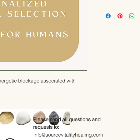
nergetic blockage associated with
Please send all questions and
requests to:
info@sourcevitalityhealing.com