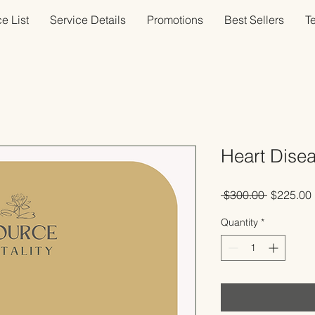
e List
Service Details
Promotions
Best Sellers
T
Heart Dise
Regular
 $300.00 
$225.00
Price
Quantity
*