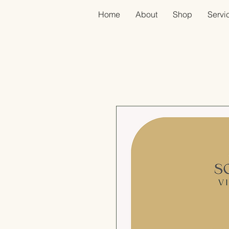
Home
About
Shop
Servic