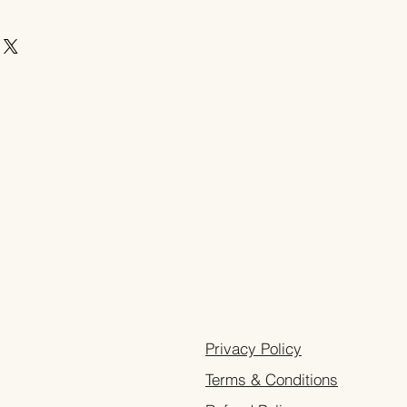
Privacy Policy
Terms & Conditions