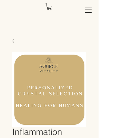
Inflammation