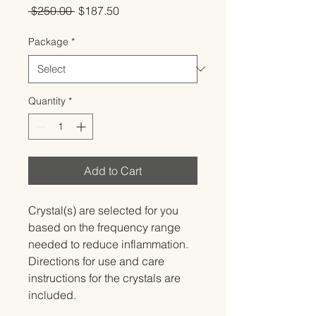
Regular
Sale
 $250.00 
$187.50
Price
Price
Package
*
Quantity
*
Add to Cart
Crystal(s) are selected for you 
based on the frequency range 
needed to reduce inflammation.   
Directions for use and care 
instructions for the crystals are 
included.