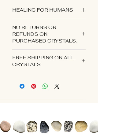
HEALING FOR HUMANS
NO RETURNS OR
REFUNDS ON
PURCHASED CRYSTALS.
CONTACT US IF YOU EXPERIENCE
FREE SHIPPING ON ALL
AN ISSUE WITH YOUR ORDER.
CRYSTALS