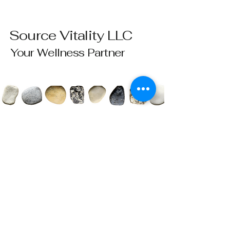
Source Vitality LLC
Your Wellness Partner
Please send all questions and requests to:
info@sourcevitalityhealing.com
Source Vitality LLC
Canfield, OH 44406