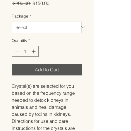
Regular
Sale
 $200.00 
$150.00
Price
Price
Package
*
Quantity
*
Add to Cart
Crystal(s) are selected for you 
based on the frequency range 
needed to detox kidneys in 
animals and heal damage 
caused by toxins in kidneys.   
Directions for use and care 
instructions for the crystals are 