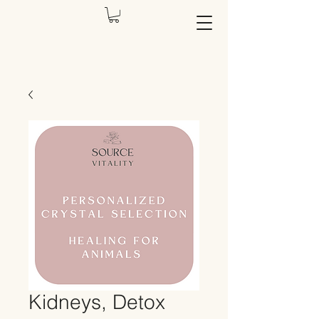
Kidneys, Detox