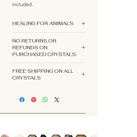
included.
HEALING FOR ANIMALS
NO RETURNS OR
REFUNDS ON
PURCHASED CRYSTALS.
CONTACT US IF YOU EXPERIENCE
FREE SHIPPING ON ALL
AN ISSUE WITH YOUR ORDER.
CRYSTALS