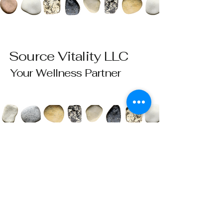
Source Vitality LLC
Your Wellness Partner
Please send all questions and requests to:
info@sourcevitalityhealing.com
Source Vitality LLC
Canfield, OH 44406