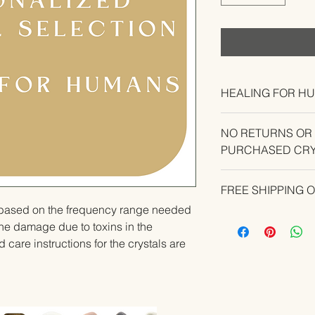
HEALING FOR H
NO RETURNS OR
PURCHASED CRY
CONTACT US IF YO
FREE SHIPPING 
YOUR ORDER.
u based on the frequency range needed 
he damage due to toxins in the 
 care instructions for the crystals are 