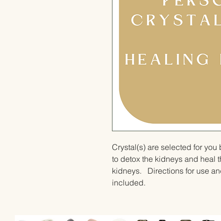
Crystal(s) are selected for yo
to detox the kidneys and heal t
kidneys.   Directions for use and
included.