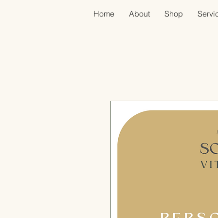
Home
About
Shop
Servic