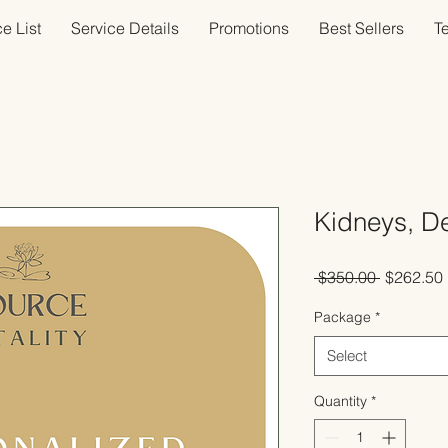
e List
Service Details
Promotions
Best Sellers
T
Kidneys, D
Regular
 $350.00 
$262.50
Price
Package
*
Select
Quantity
*