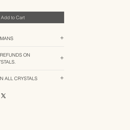
Add to Cart
UMANS
 REFUNDS ON
STALS.
U EXPERIENCE AN ISSUE WITH
ON ALL CRYSTALS