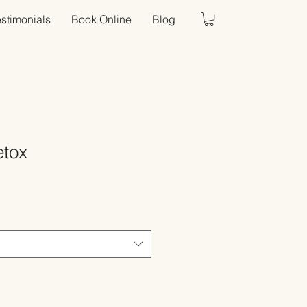
estimonials
Book Online
Blog
etox
Sale
Price