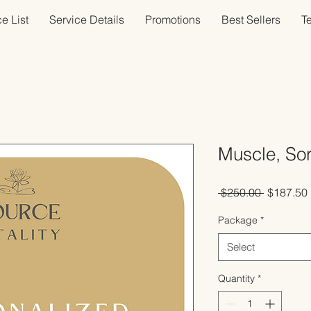
e List
Service Details
Promotions
Best Sellers
T
Muscle, So
Regular
 $250.00 
$187.50
Price
Package
*
Select
Quantity
*