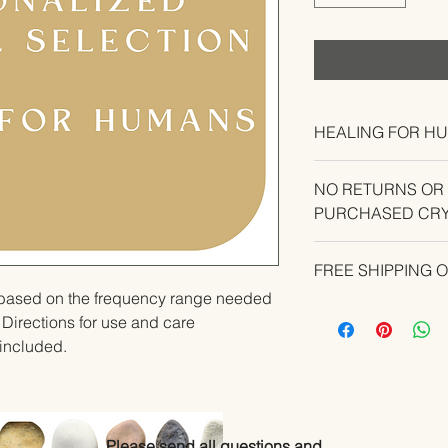
HEALING FOR H
NO RETURNS OR
PURCHASED CRY
CONTACT US IF YO
FREE SHIPPING 
YOUR ORDER.
u based on the frequency range needed 
 Directions for use and care 
e included.
Please send all questions and