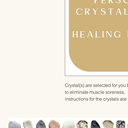
Crystal(s) are selected for yo
to eliminate muscle soreness.  
instructions for the crystals ar