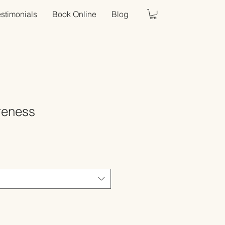
estimonials
Book Online
Blog
reness
Sale
Price