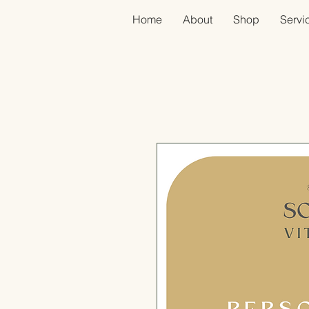
Home
About
Shop
Servic