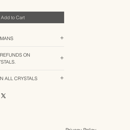
Add to Cart
UMANS
 REFUNDS ON
STALS.
U EXPERIENCE AN ISSUE WITH
ON ALL CRYSTALS
Privacy Policy