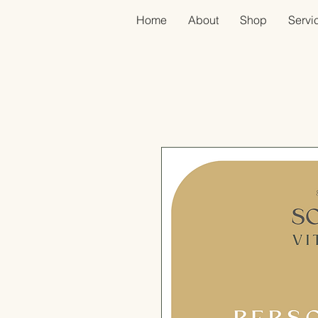
Home
About
Shop
Servic