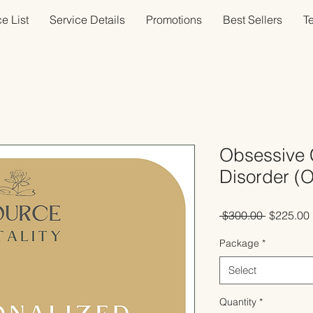
e List
Service Details
Promotions
Best Sellers
T
Obsessive 
Disorder (
Regular
 $300.00 
$225.00
Price
Package
*
Select
Quantity
*