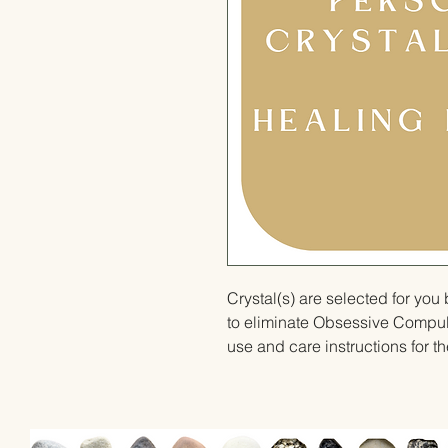
Crystal(s) are selected for yo
to eliminate Obsessive Compuls
use and care instructions for th