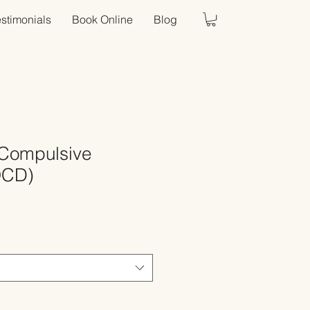
estimonials
Book Online
Blog
Compulsive
OCD)
Sale
Price