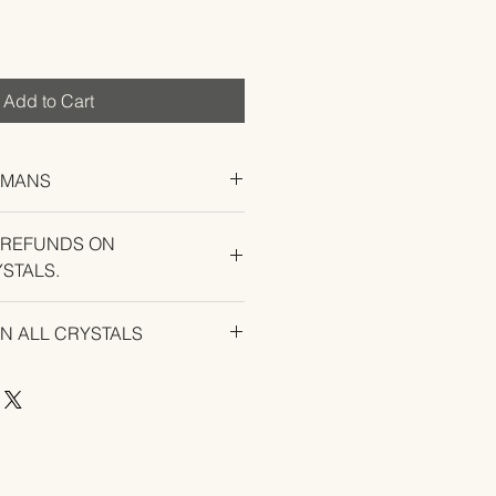
Add to Cart
UMANS
 REFUNDS ON
STALS.
U EXPERIENCE AN ISSUE WITH
ON ALL CRYSTALS