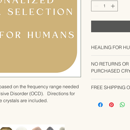
HEALING FOR H
NO RETURNS OR
PURCHASED CRY
CONTACT US IF YO
u based on the frequency range needed 
FREE SHIPPING 
YOUR ORDER.
ive Disorder (OCD).   Directions for 
e crystals are included.