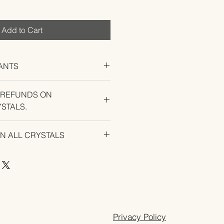
Add to Cart
ANTS
 REFUNDS ON
STALS.
U EXPERIENCE AN ISSUE WITH
ON ALL CRYSTALS
Privacy Policy