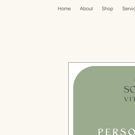
Home
About
Shop
Servic