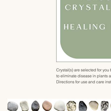
Crystal(s) are selected for yo
to eliminate disease in plants 
Directions for use and care inst