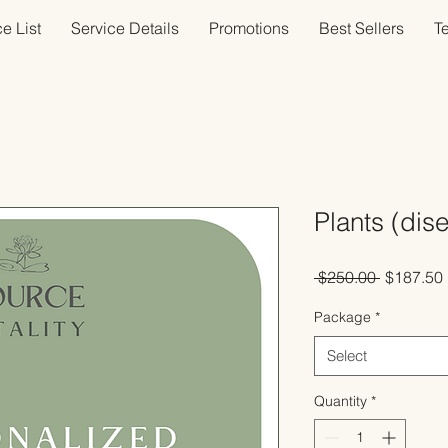
e List
Service Details
Promotions
Best Sellers
T
Plants (dis
Regular
 $250.00 
$187.50
Price
Package
*
Select
Quantity
*