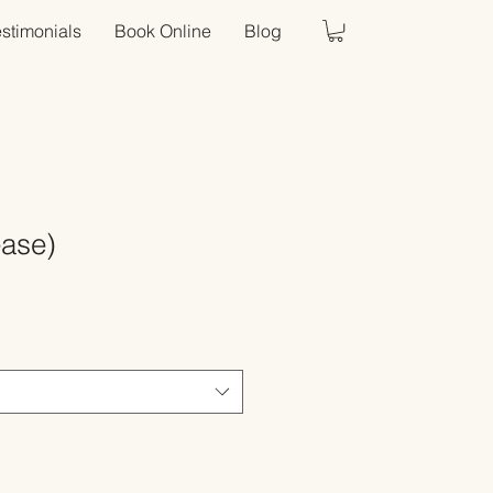
estimonials
Book Online
Blog
ease)
Sale
Price