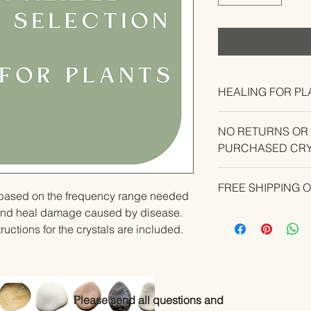
HEALING FOR PL
NO RETURNS OR
PURCHASED CRY
CONTACT US IF YO
FREE SHIPPING 
YOUR ORDER.
u based on the frequency range needed 
and heal damage caused by disease.   
ructions for the crystals are included.
Please send all questions and