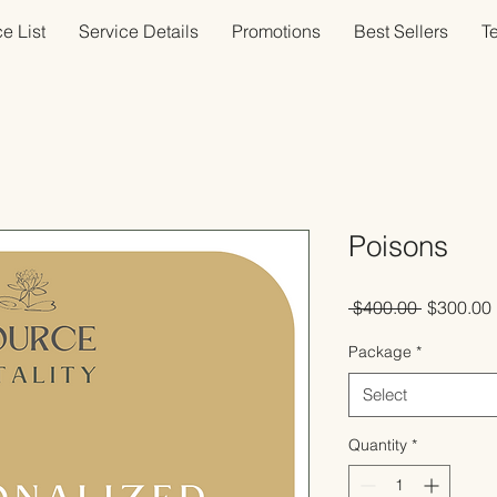
e List
Service Details
Promotions
Best Sellers
T
Poisons
Regular
 $400.00 
$300.00
Price
Package
*
Select
Quantity
*