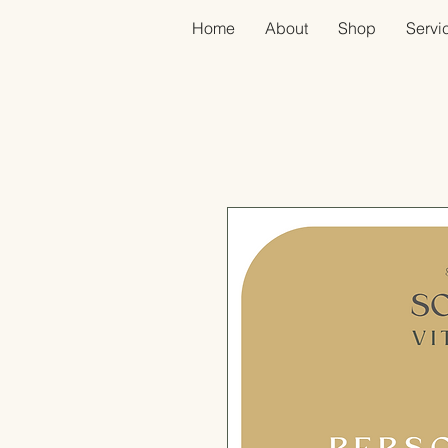
Home
About
Shop
Servic