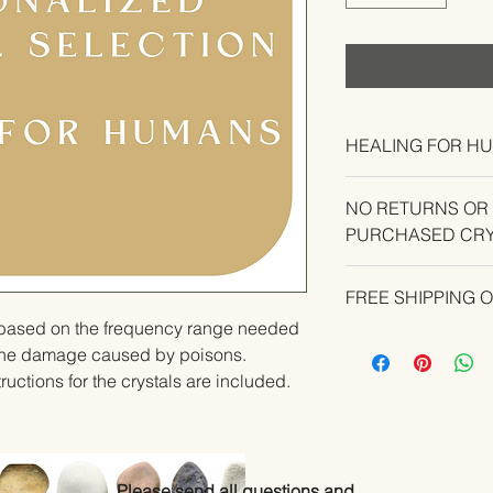
HEALING FOR H
NO RETURNS OR
PURCHASED CRY
CONTACT US IF YO
FREE SHIPPING 
YOUR ORDER.
u based on the frequency range needed 
the damage caused by poisons.   
ructions for the crystals are included.
Please send all questions and