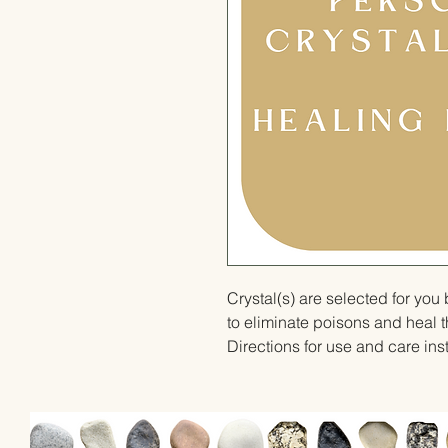
Crystal(s) are selected for yo
to eliminate poisons and heal 
Directions for use and care inst