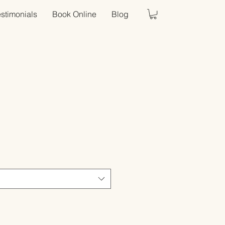
estimonials
Book Online
Blog
Sale
Price