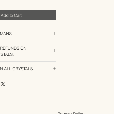
Add to Cart
UMANS
 REFUNDS ON
STALS.
U EXPERIENCE AN ISSUE WITH
ON ALL CRYSTALS
Privacy Policy