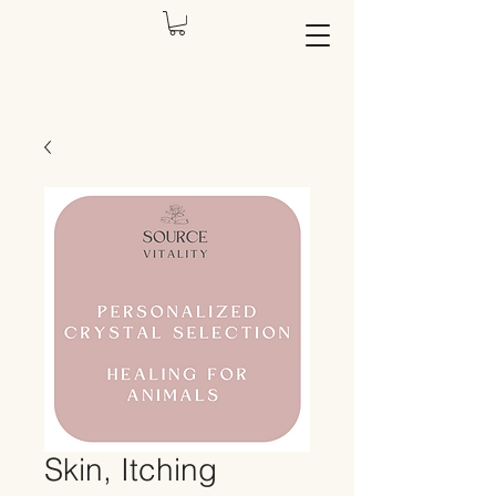
Skin, Itching