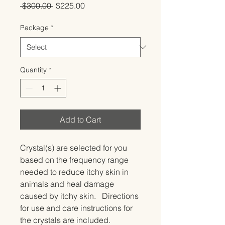
Regular
Sale
 $300.00 
$225.00
Price
Price
Package
*
Quantity
*
Add to Cart
Crystal(s) are selected for you 
based on the frequency range 
needed to reduce itchy skin in 
animals and heal damage 
caused by itchy skin.   Directions 
for use and care instructions for 
the crystals are included.