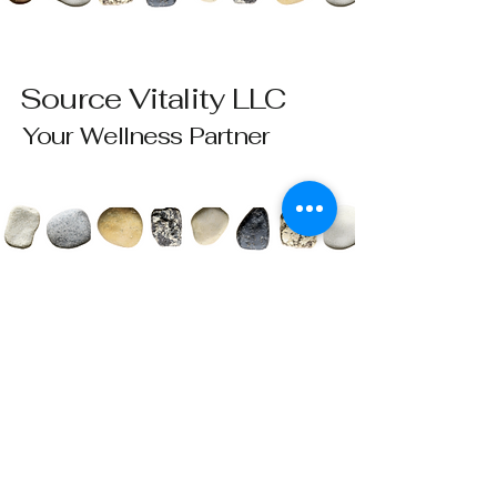
Source Vitality LLC
Your Wellness Partner
Please send all questions and requests to:
info@sourcevitalityhealing.com
Source Vitality LLC
Canfield, OH 44406