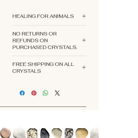
HEALING FOR ANIMALS
NO RETURNS OR
REFUNDS ON
PURCHASED CRYSTALS.
CONTACT US IF YOU EXPERIENCE
FREE SHIPPING ON ALL
AN ISSUE WITH YOUR ORDER.
CRYSTALS