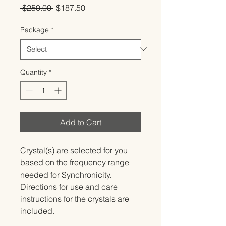
Regular
Sale
 $250.00 
$187.50
Price
Price
Package
*
Quantity
*
Add to Cart
Crystal(s) are selected for you 
based on the frequency range 
needed for Synchronicity.   
Directions for use and care 
instructions for the crystals are 
included.