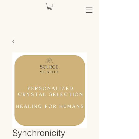
Synchronicity