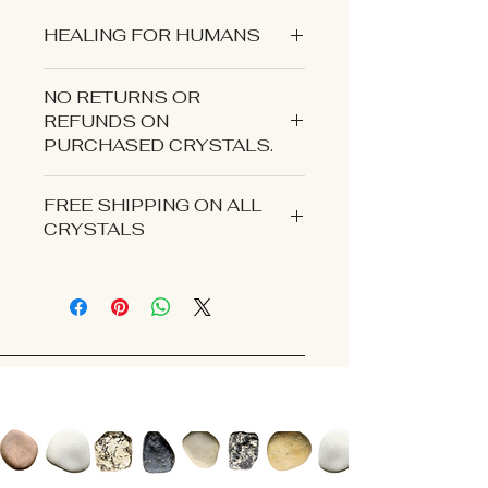
HEALING FOR HUMANS
NO RETURNS OR
REFUNDS ON
PURCHASED CRYSTALS.
CONTACT US IF YOU EXPERIENCE
FREE SHIPPING ON ALL
AN ISSUE WITH YOUR ORDER.
CRYSTALS