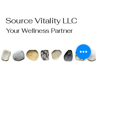
Source Vitality LLC
Your Wellness Partner
Please send all questions and requests to:
info@sourcevitalityhealing.com
Source Vitality LLC
Canfield, OH 44406