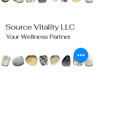
Source Vitality LLC
Your Wellness Partner
Please send all questions and requests to:
info@sourcevitalityhealing.com
Source Vitality LLC
Canfield, OH 44406