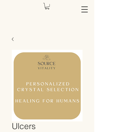
Ulcers