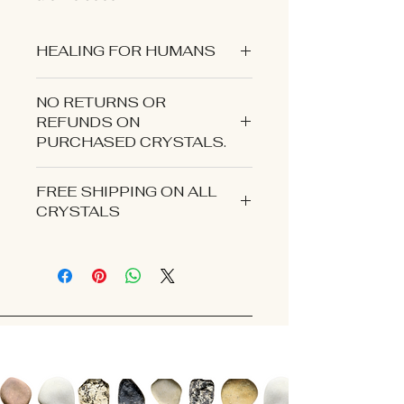
HEALING FOR HUMANS
NO RETURNS OR
REFUNDS ON
PURCHASED CRYSTALS.
CONTACT US IF YOU EXPERIENCE
FREE SHIPPING ON ALL
AN ISSUE WITH YOUR ORDER.
CRYSTALS