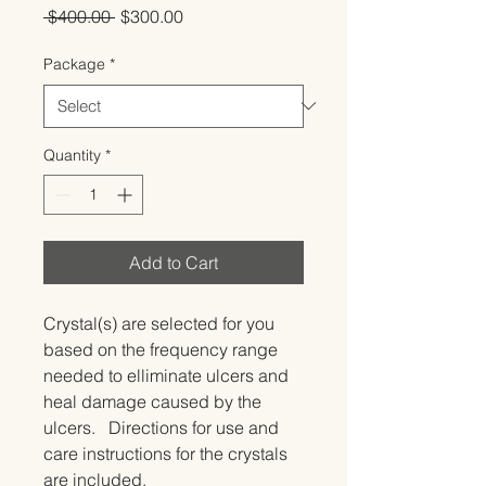
Regular
Sale
 $400.00 
$300.00
Price
Price
Package
*
Quantity
*
Add to Cart
Crystal(s) are selected for you 
based on the frequency range 
needed to elliminate ulcers and 
heal damage caused by the 
ulcers.   Directions for use and 
care instructions for the crystals 
are included.