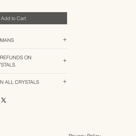
Add to Cart
UMANS
 REFUNDS ON
STALS.
U EXPERIENCE AN ISSUE WITH
ON ALL CRYSTALS
Privacy Policy