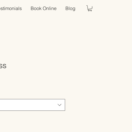
estimonials
Book Online
Blog
ss
Sale
Price