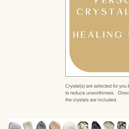
Crystal(s) are selected for yo
to reduce unworthiness.   Direct
the crystals are included.