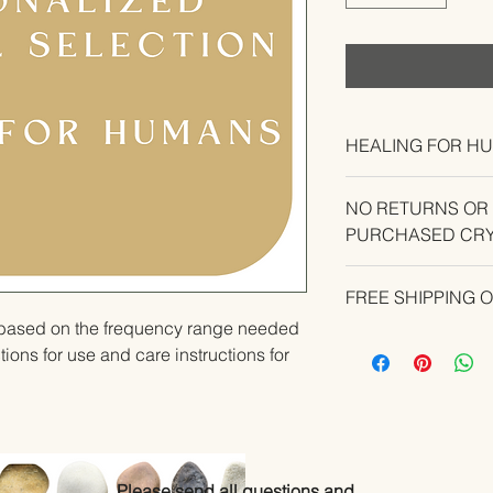
HEALING FOR H
NO RETURNS OR
PURCHASED CRY
CONTACT US IF YO
FREE SHIPPING 
YOUR ORDER.
u based on the frequency range needed 
ions for use and care instructions for 
Please send all questions and