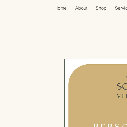
Home
About
Shop
Servic