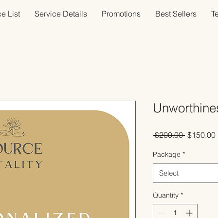
e List
Service Details
Promotions
Best Sellers
T
Unworthine
Regular
 $200.00 
$150.00
Price
Package
*
Select
Quantity
*