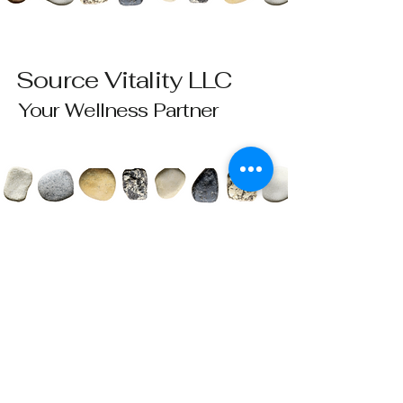
Source Vitality LLC
Your Wellness Partner
Please send all questions and requests to:
info@sourcevitalityhealing.com
Source Vitality LLC
Canfield, OH 44406