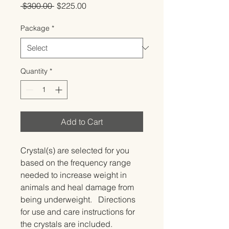
Regular
Sale
 $300.00 
$225.00
Price
Price
Package
*
Quantity
*
Add to Cart
Crystal(s) are selected for you 
based on the frequency range 
needed to increase weight in 
animals and heal damage from 
being underweight.   Directions 
for use and care instructions for 
the crystals are included.