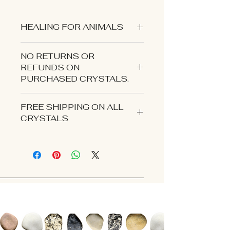
HEALING FOR ANIMALS
NO RETURNS OR
REFUNDS ON
PURCHASED CRYSTALS.
CONTACT US IF YOU EXPERIENCE
FREE SHIPPING ON ALL
AN ISSUE WITH YOUR ORDER.
CRYSTALS