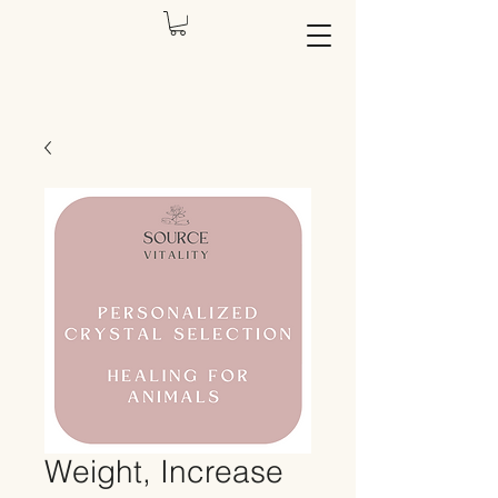
Weight, Increase