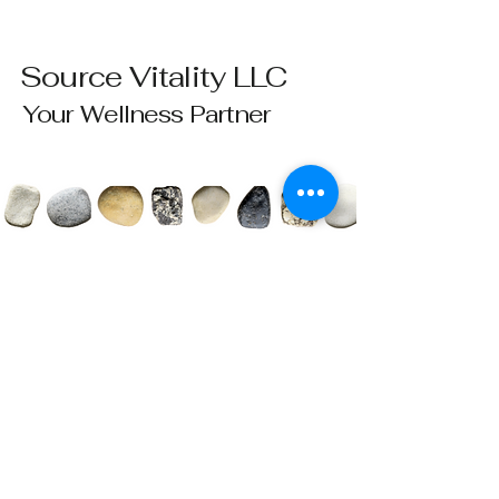
Source Vitality LLC
Your Wellness Partner
Please send all questions and requests to:
info@sourcevitalityhealing.com
Source Vitality LLC
Canfield, OH 44406