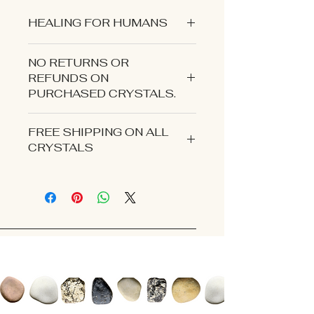
HEALING FOR HUMANS
NO RETURNS OR
REFUNDS ON
PURCHASED CRYSTALS.
CONTACT US IF YOU EXPERIENCE
FREE SHIPPING ON ALL
AN ISSUE WITH YOUR ORDER.
CRYSTALS