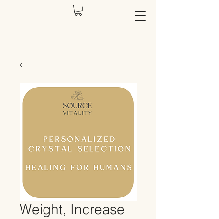
Weight, Increase