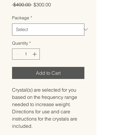
Regular
Sale
 $400.00 
$300.00
Price
Price
Package
*
Quantity
*
Add to Cart
Crystal(s) are selected for you 
based on the frequency range 
needed to increase weight.   
Directions for use and care 
instructions for the crystals are 
included.